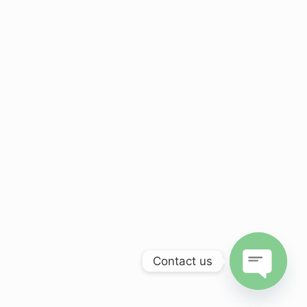
Contact us
Open
chaty