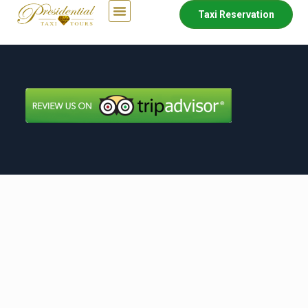
Taxi Reservation