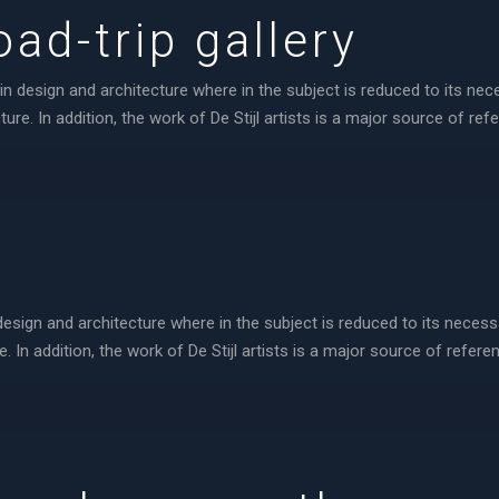
ad-trip gallery
in design and architecture where in the subject is reduced to its ne
re. In addition, the work of De Stijl artists is a major source of ref
design and architecture where in the subject is reduced to its neces
 In addition, the work of De Stijl artists is a major source of referen