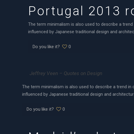
Portugal 2013 ro
The term minimalism is also used to describe a trend 
influenced by Japanese traditional design and architectu
Do you like it?
0
Jeffrey Veen – Quotes on Design
The term minimalism is also used to describe a trend in 
influenced by Japanese traditional design and architecture.
Do you like it?
0