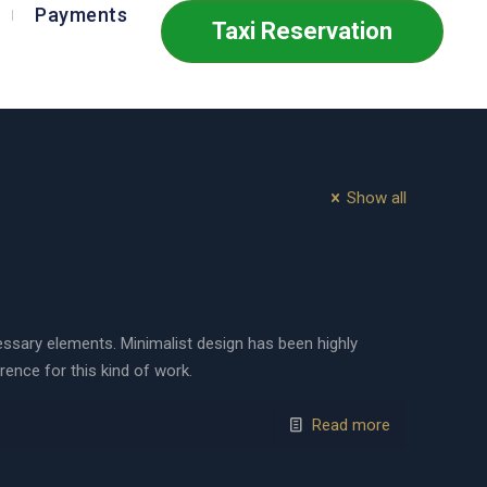
Payments
Taxi Reservation
Show all
cessary elements. Minimalist design has been highly
erence for this kind of work.
Read more