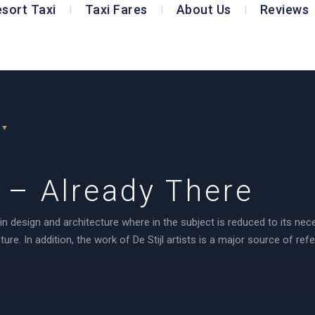
esort Taxi
Taxi Fares
About Us
Reviews
– Already There
in design and architecture where in the subject is reduced to its ne
re. In addition, the work of De Stijl artists is a major source of ref