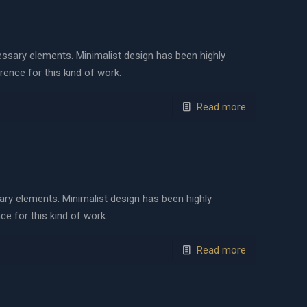
cessary elements. Minimalist design has been highly
erence for this kind of work.
Read more
sary elements. Minimalist design has been highly
ce for this kind of work.
Read more