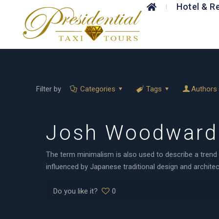
Hotel & R
Filter by
Categories
Tags
Authors
Josh Woodward 
The term minimalism is also used to describe a trend 
influenced by Japanese traditional design and architectu
Do you like it?
0