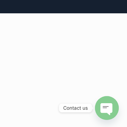
Contact us
Open
chaty