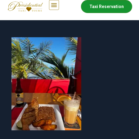
Taxi Reservation