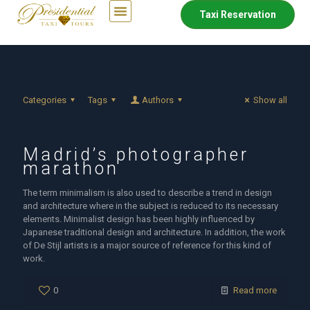
Taxi Reservation
Categories
Tags
Authors
Show all
Madrid’s photographer
marathon
The term minimalism is also used to describe a trend in design
and architecture where in the subject is reduced to its necessary
elements. Minimalist design has been highly influenced by
Japanese traditional design and architecture. In addition, the work
of De Stijl artists is a major source of reference for this kind of
work.
0
Read more