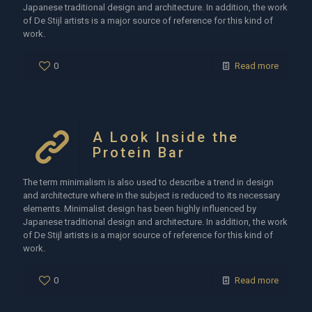
Japanese traditional design and architecture. In addition, the work
of De Stijl artists is a major source of reference for this kind of
work.
0
Read more
A Look Inside the
Protein Bar
The term minimalism is also used to describe a trend in design
and architecture where in the subject is reduced to its necessary
elements. Minimalist design has been highly influenced by
Japanese traditional design and architecture. In addition, the work
of De Stijl artists is a major source of reference for this kind of
work.
0
Read more