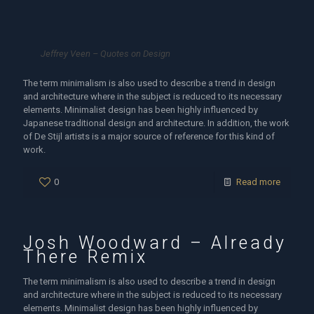
Jeffrey Veen – Quotes on Design
The term minimalism is also used to describe a trend in design
and architecture where in the subject is reduced to its necessary
elements. Minimalist design has been highly influenced by
Japanese traditional design and architecture. In addition, the work
of De Stijl artists is a major source of reference for this kind of
work.
0
Read more
Josh Woodward – Already
There Remix
The term minimalism is also used to describe a trend in design
and architecture where in the subject is reduced to its necessary
elements. Minimalist design has been highly influenced by