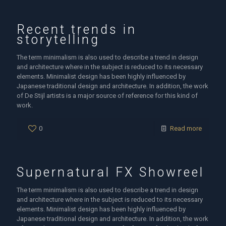
Recent trends in
storytelling
The term minimalism is also used to describe a trend in design
and architecture where in the subject is reduced to its necessary
elements. Minimalist design has been highly influenced by
Japanese traditional design and architecture. In addition, the work
of De Stijl artists is a major source of reference for this kind of
work.
0
Read more
Supernatural FX Showreel
The term minimalism is also used to describe a trend in design
and architecture where in the subject is reduced to its necessary
elements. Minimalist design has been highly influenced by
Japanese traditional design and architecture. In addition, the work