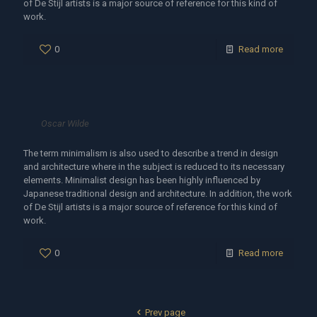
of De Stijl artists is a major source of reference for this kind of
work.
0
Read more
Oscar Wilde
The term minimalism is also used to describe a trend in design
and architecture where in the subject is reduced to its necessary
elements. Minimalist design has been highly influenced by
Japanese traditional design and architecture. In addition, the work
of De Stijl artists is a major source of reference for this kind of
work.
0
Read more
Prev page