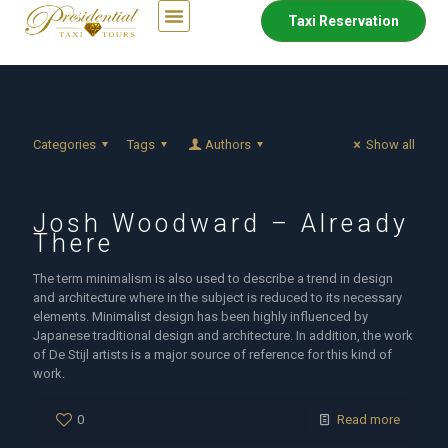
Taxi Reservation
Categories
Tags
Authors
Show all
Josh Woodward – Already
There
The term minimalism is also used to describe a trend in design
and architecture where in the subject is reduced to its necessary
elements. Minimalist design has been highly influenced by
Japanese traditional design and architecture. In addition, the work
of De Stijl artists is a major source of reference for this kind of
work.
0
Read more