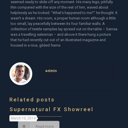
seemed ready to slide off any moment. His many legs, pitifully
thin compared with the size of the rest of him, waved about
helplessly as he looked. “What’s happened to me?” he thought. It
wasn’t a dream. His room, a proper human room although a little
too small, lay peacefully between its four familiar walls. A
collection of textile samples lay spread out on the table – Samsa
was a travelling salesman – and above it there hung a picture
that he had recently cut out of an illustrated magazine and
housed in a nice, gilded frame.
admin
Related posts
Supernatural FX Showreel
March 10, 2014
Read more