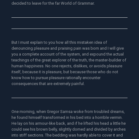
decided to leave for the far World of Grammar.
But I must explain to you how all this mistaken idea of
denouncing pleasure and praising pain was born and I will give
you a complete account of the system, and expound the actual
teachings of the great explorer of the truth, the master-builder of
human happiness. No one rejects, dislikes, or avoids pleasure
itself, because it is pleasure, but because those who do not
know how to pursue pleasure rationally encounter
consequences that are extremely painful.
One morning, when Gregor Samsa woke from troubled dreams,
he found himself transformed in his bed into a horrible vermin.
He lay on his armour-like back, and if he lifted his head a little he
could see his brown belly, slightly domed and divided by arches
into stiff sections. The bedding was hardly able to cover it and