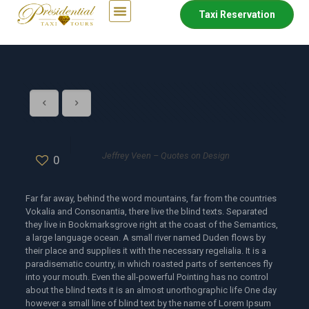
Taxi Reservation
Jeffrey Veen – Quotes on Design
0
Far far away, behind the word mountains, far from the countries
Vokalia and Consonantia, there live the blind texts. Separated
they live in Bookmarksgrove right at the coast of the Semantics,
a large language ocean. A small river named Duden flows by
their place and supplies it with the necessary regelialia. It is a
paradisematic country, in which roasted parts of sentences fly
into your mouth. Even the all-powerful Pointing has no control
about the blind texts it is an almost unorthographic life One day
however a small line of blind text by the name of Lorem Ipsum